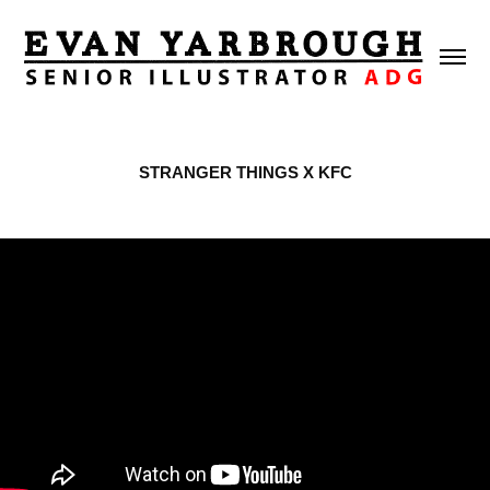
STRANGER THINGS X KFC