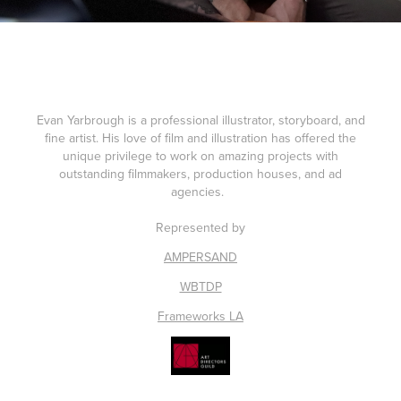
Evan Yarbrough is a professional illustrator, storyboard, and
fine artist. His love of film and illustration has offered the
unique privilege to work on amazing projects with
outstanding filmmakers, production houses, and ad
agencies.
Represented by
AMPERSAND
WBTDP
Frameworks LA