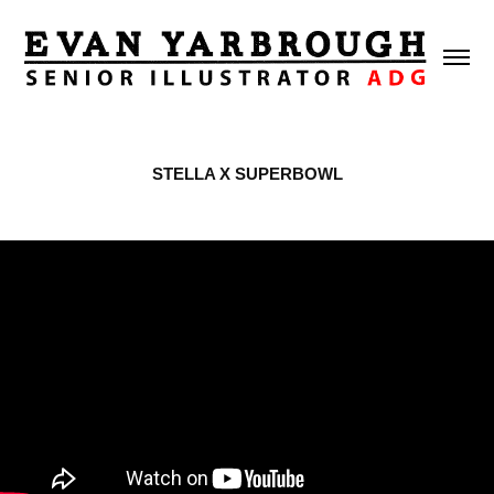
STELLA X SUPERBOWL