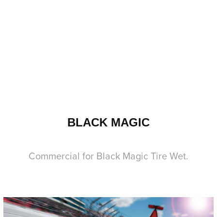
BLACK MAGIC
Commercial for Black Magic Tire Wet.