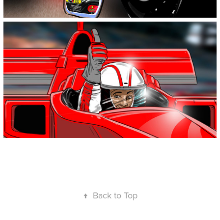
↑
Back to Top