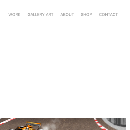
WORK
GALLERY ART
ABOUT
SHOP
CONTACT