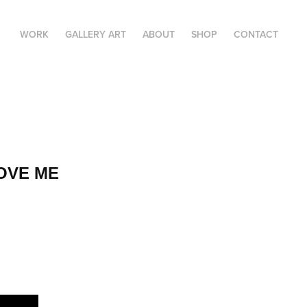
WORK
GALLERY ART
ABOUT
SHOP
CONTACT
LOVE ME