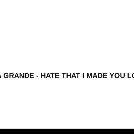
 GRANDE - HATE THAT I MADE YOU 