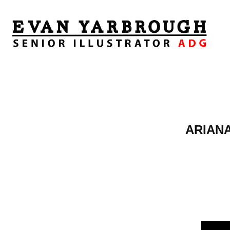
ARIANA